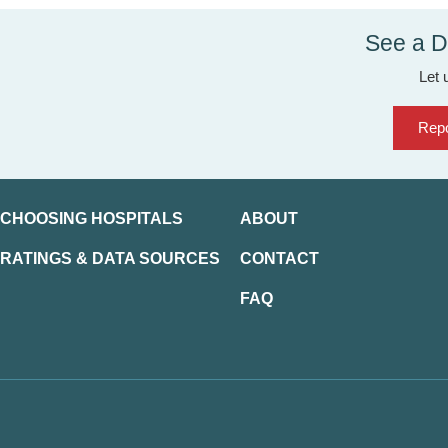
See a D
Let 
Repo
CHOOSING HOSPITALS
ABOUT
RATINGS & DATA SOURCES
CONTACT
FAQ