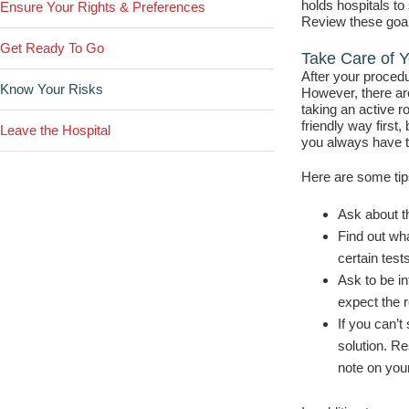
holds hospitals to
Ensure Your Rights & Preferences
Review these goal
Get Ready To Go
Take Care of Y
After your procedu
Know Your Risks
However, there ar
taking an active r
friendly way first
Leave the Hospital
you always have th
Here are some tips
Ask about th
Find out wh
certain tests
Ask to be in
expect the r
If you can’t
solution. R
note on your