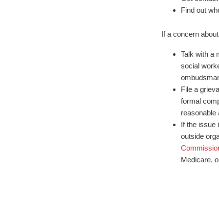
Find out wh
If a concern about
Talk with a 
social worke
ombudsman
File a griev
formal compl
reasonable 
If the issue 
outside org
Commissio
Medicare, o