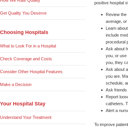
How We Rate Quality
positive hospital 
Get Quality You Deserve
Review the p
average, or 
Learn about 
Choosing Hospitals
include med
procedural 
What to Look For in a Hospital
Ask about h
you, or use
Check Coverage and Costs
you, they ca
Ask about an
Consider Other Hospital Features
you are. Mak
schedule, a
Make a Decision
Ask friends a
Report loos
Your Hospital Stay
catheters. 
Alert a nurs
Understand Your Treatment
To improve patient