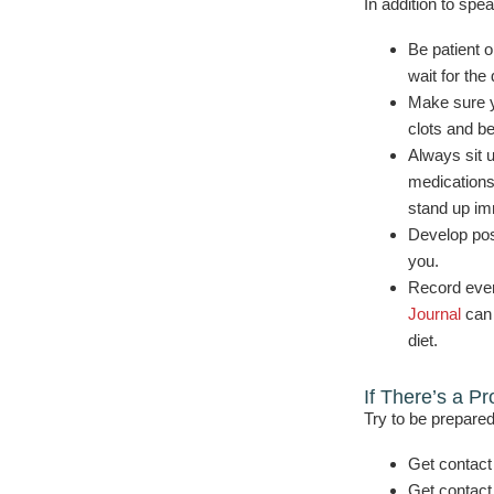
In addition to spe
Be patient o
wait for the
Make sure y
clots and b
Always sit u
medications
stand up im
Develop posi
you.
Record ever
Journal
can 
diet.
If There’s a P
Try to be prepared
Get contact
Get contact 