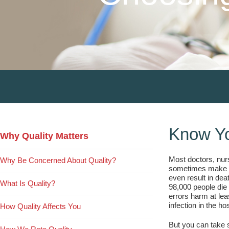
Primary
Know Yo
Why Quality Matters
Sidebar
Most doctors, nurs
Why Be Concerned About Quality?
sometimes make mi
even result in dea
What Is Quality?
98,000 people die 
errors harm at lea
infection in the hos
How Quality Affects You
But you can take s