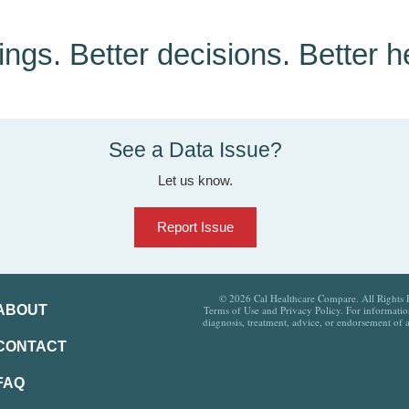
tings. Better decisions. Better h
See a Data Issue?
Let us know.
Report Issue
© 2026 Cal Healthcare Compare. All Rights Re
ABOUT
Terms of Use and Privacy Policy. For information
diagnosis, treatment, advice, or endorsement of 
CONTACT
FAQ