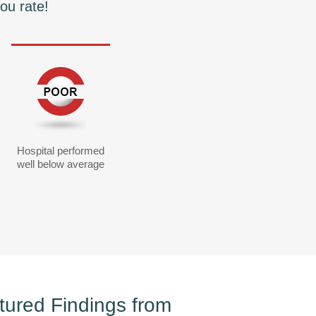
ou rate!
Hospital performed
well below average
tured Findings from