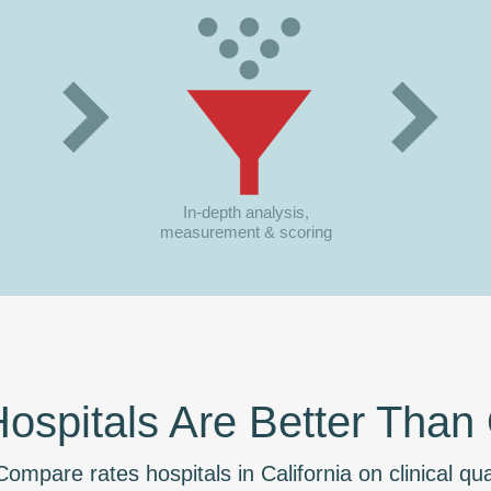
In-depth analysis,
measurement & scoring
spitals Are Better Than
ompare rates hospitals in California on clinical qual