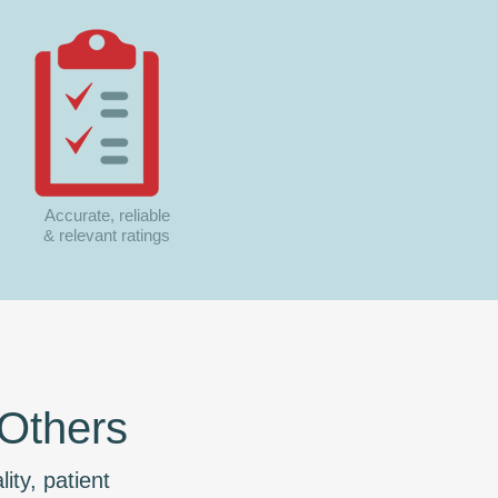
Accurate, reliable
& relevant ratings
 Others
ity, patient