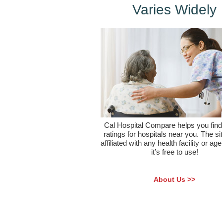
Varies Widely
Cal Hospital Compare helps you find 
ratings for hospitals near you. The sit
affiliated with any health facility or ag
it’s free to use!
About Us >>