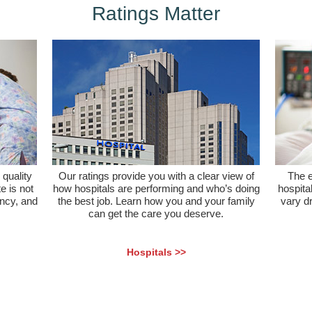
Ratings Matter
quality
Our ratings provide you with a clear view of
The e
e is not
how hospitals are performing and who’s doing
hospital
ency, and
the best job. Learn how you and your family
vary d
can get the care you deserve.
Hospitals >>