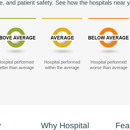
e, and patient safety. See how the hospitals near y
ospital performed
Hospital performed
Hospital performed
etter than average
within the average
worse than average
y
Why Hospital
Fea