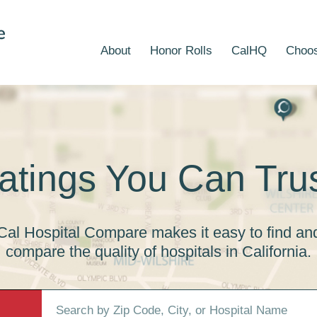
About
Honor Rolls
CalHQ
Choos
atings You Can Trus
Cal Hospital Compare makes it easy to find an
compare the quality of hospitals in California.