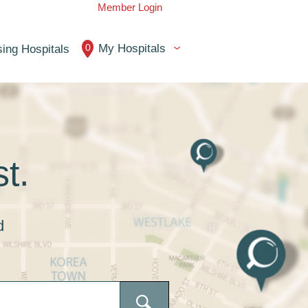
Member Login
0
My Hospitals
ing Hospitals
t.
d