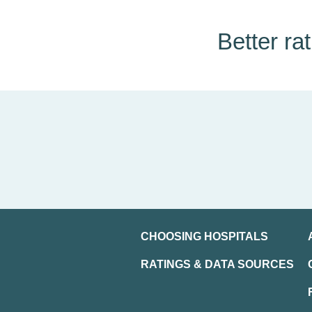
Better ra
CHOOSING HOSPITALS
RATINGS & DATA SOURCES