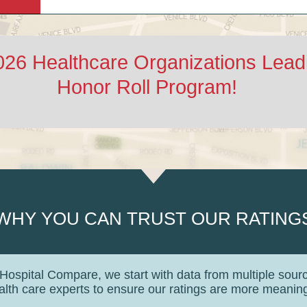
2026 Healthcare Organizations Lea
Honor Roll Program!
WHY YOU CAN TRUST OUR RATING
 Hospital Compare, we start with data from multiple sour
lth care experts to ensure our ratings are more meaningf