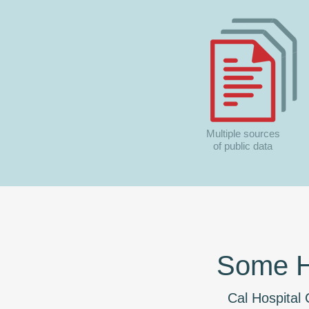
Multiple sources
of public data
Some Ho
Cal Hospital C