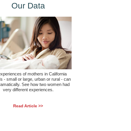
Our Data
xperiences of mothers in California
s - small or large, urban or rural - can
ramatically. See how two women had
very different experiences.
Read Article >>