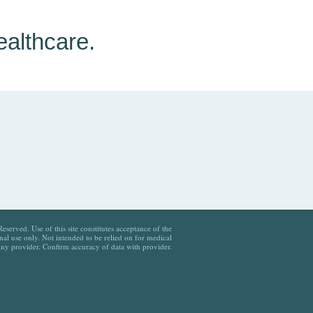
ealthcare.
served. Use of this site constitutes acceptance of the
al use only. Not intended to be relied on for medical
any provider. Confirm accuracy of data with provider.