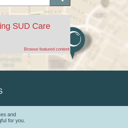
ding SUD Care
Browse featured content
S
ces and
ul for you.