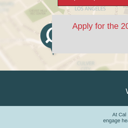
Apply for the 
At Cal
engage hea