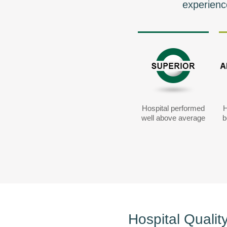
experienc
Hospital performed
H
well above average
b
Hospital Qualit