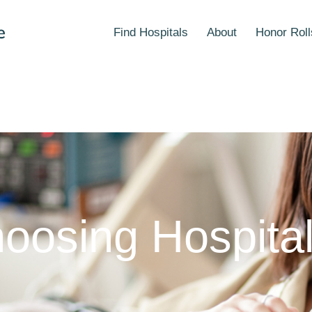
Find Hospitals
About
Honor Roll
oosing Hospita