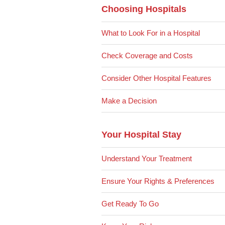
Choosing Hospitals
What to Look For in a Hospital
Check Coverage and Costs
Consider Other Hospital Features
Make a Decision
Your Hospital Stay
Understand Your Treatment
Ensure Your Rights & Preferences
Get Ready To Go