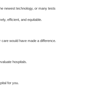
the newest technology, or many tests
ely, efficient, and equitable.
er care would have made a difference.
valuate hospitals.
ital for you.