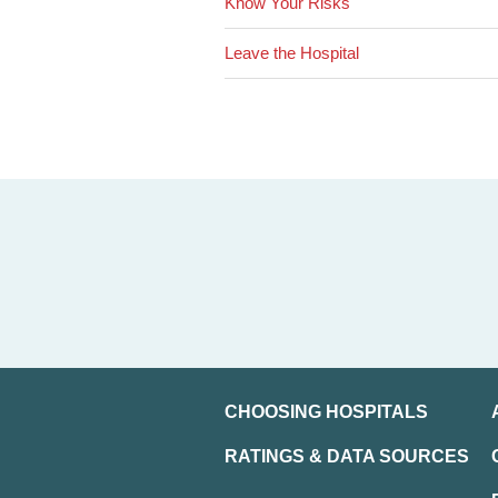
Know Your Risks
Leave the Hospital
CHOOSING HOSPITALS
RATINGS & DATA SOURCES