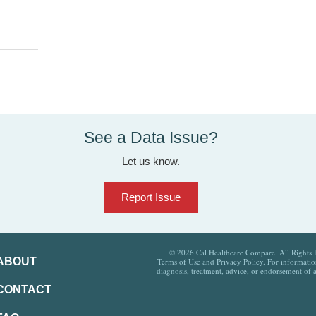
See a Data Issue?
Let us know.
Report Issue
© 2026 Cal Healthcare Compare. All Rights Re
ABOUT
Terms of Use and Privacy Policy. For information
diagnosis, treatment, advice, or endorsement of 
CONTACT