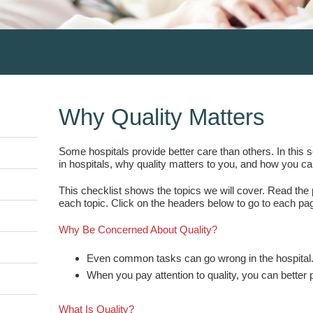
Why Quality Matters
Some hospitals provide better care than others. In this 
in hospitals, why quality matters to you, and how you ca
This checklist shows the topics we will cover. Read the p
each topic. Click on the headers below to go to each pa
Why Be Concerned About Quality?
Even common tasks can go wrong in the hospital
When you pay attention to quality, you can better p
What Is Quality?