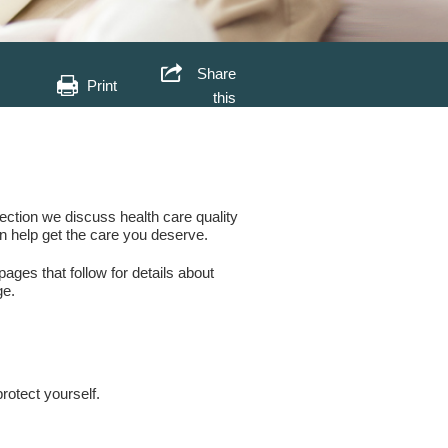
Share
Print
this
section we discuss health care quality
n help get the care you deserve.
ages that follow for details about
ge.
.
rotect yourself.