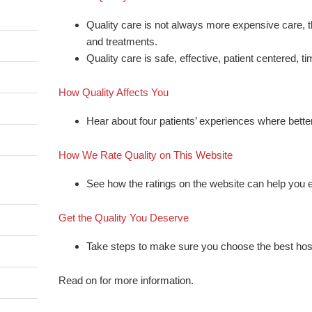
Quality care is not always more expensive care, 
and treatments.
Quality care is safe, effective, patient centered, tim
How Quality Affects You
Hear about four patients’ experiences where bett
How We Rate Quality on This Website
See how the ratings on the website can help you e
Get the Quality You Deserve
Take steps to make sure you choose the best hosp
Read on for more information.