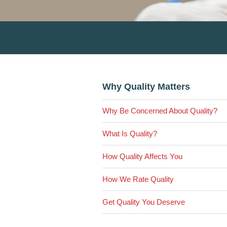
Primary
Why Quality Matters
Sidebar
Why Be Concerned About Quality?
What Is Quality?
How Quality Affects You
How We Rate Quality
Get Quality You Deserve