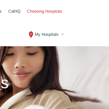
s
CalHQ
Choosing Hospitals
0
My Hospitals
ls