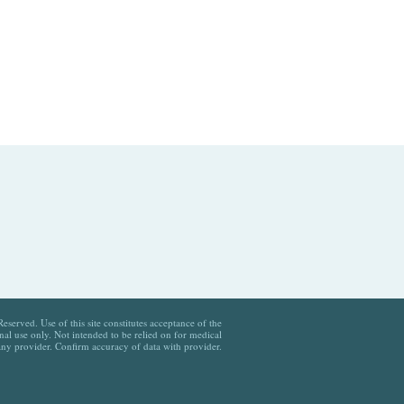
served. Use of this site constitutes acceptance of the
al use only. Not intended to be relied on for medical
any provider. Confirm accuracy of data with provider.