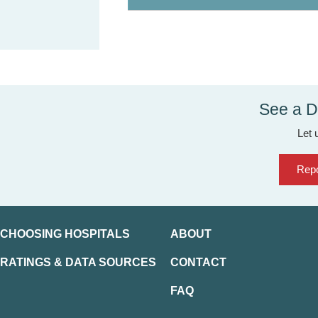
See a D
Let 
Repo
CHOOSING HOSPITALS
ABOUT
RATINGS & DATA SOURCES
CONTACT
FAQ