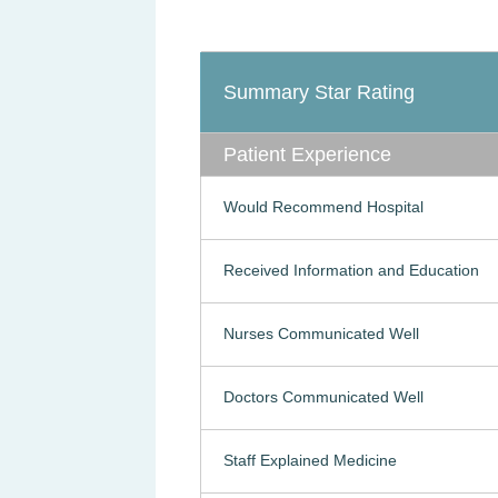
Summary Star Rating
Patient Experience
Would Recommend Hospital
Received Information and Education
Nurses Communicated Well
Doctors Communicated Well
Staff Explained Medicine