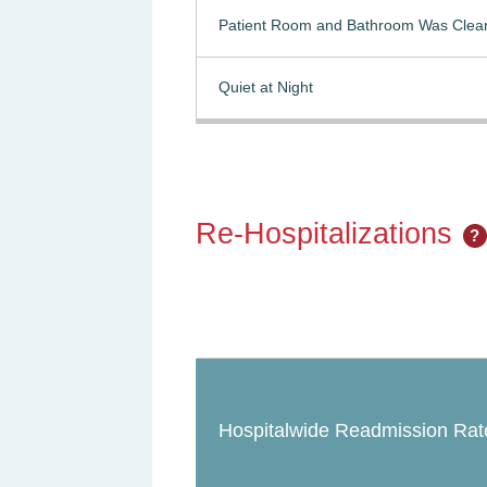
Patient Room and Bathroom Was Clea
Quiet at Night
Re-Hospitalizations
?
Hospitalwide Readmission Rat