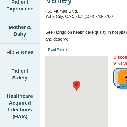
Patient
Experience
455 Plumas Blvd.
Yuba City, CA 95991 (530) 749-5700
Mother &
See ratings on health care quality in hospit
Baby
and deserve.
Read More ▼
Hip & Knee
Discou
Visit 
Patient
Safety
Healthcare
Acquired
Infections
(HAIs)