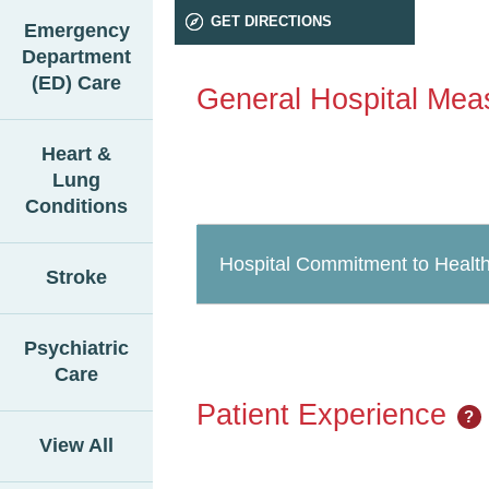
GET DIRECTIONS
Emergency
Department
(ED) Care
General Hospital Mea
Heart &
Lung
Conditions
Hospital Commitment to Health
Stroke
Psychiatric
Care
Patient Experience
?
View All