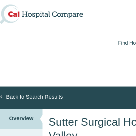
Skip
to
main
content
Find Ho
Back to Search Results
Overview
Sutter Surgical Ho
Valley