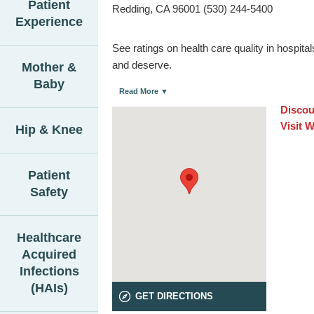
Patient
Redding, CA 96001 (530) 244-5400
Experience
See ratings on health care quality in hospit
and deserve.
Mother &
Baby
Read More ▼
Discou
Visit 
Hip & Knee
Patient
Safety
Healthcare
Acquired
Infections
(HAIs)
GET DIRECTIONS