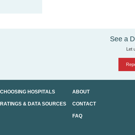
See a D
Let 
Repo
CHOOSING HOSPITALS
ABOUT
RATINGS & DATA SOURCES
CONTACT
FAQ