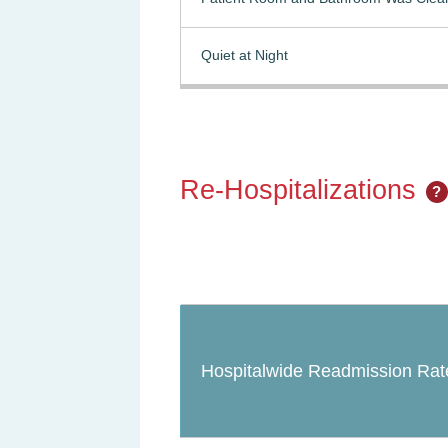
Quiet at Night
Re-Hospitalizations
?
Hospitalwide Readmission Rat