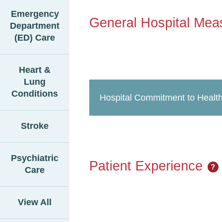
Emergency
General Hospital Mea
Department
(ED) Care
Heart &
Lung
Conditions
Hospital Commitment to Health
Stroke
Psychiatric
Patient Experience
?
Care
View All