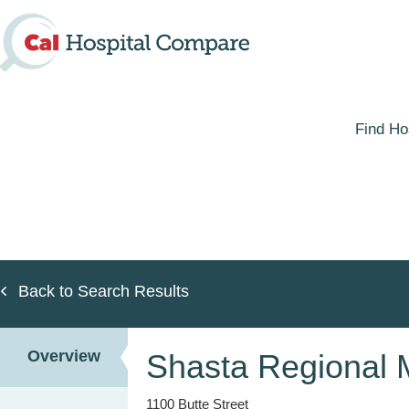
Skip
to
main
content
Find Ho
Back to Search Results
Overview
Shasta Regional 
1100 Butte Street