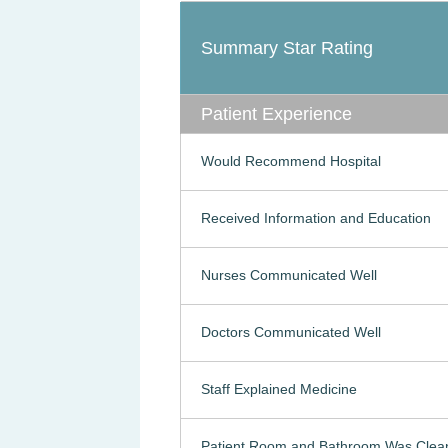
Summary Star Rating
Patient Experience
Would Recommend Hospital
Received Information and Education
Nurses Communicated Well
Doctors Communicated Well
Staff Explained Medicine
Patient Room and Bathroom Was Clea