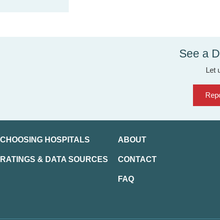
See a D
Let 
Repo
CHOOSING HOSPITALS
ABOUT
RATINGS & DATA SOURCES
CONTACT
FAQ