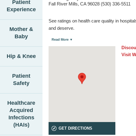
Patient
Fall River Mills, CA 96028 (530) 336-5511
Experience
See ratings on health care quality in hospit
and deserve.
Mother &
Baby
Read More ▼
Discou
Visit 
Hip & Knee
Patient
Safety
Healthcare
Acquired
Infections
(HAIs)
GET DIRECTIONS