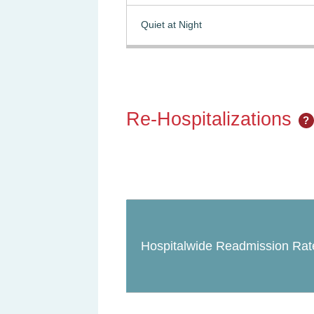
Quiet at Night
Re-Hospitalizations
?
Hospitalwide Readmission Rat