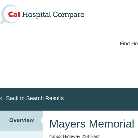
Skip
to
main
content
Find Ho
Back to Search Results
Overview
Mayers Memorial H
43563 Highway 299 East