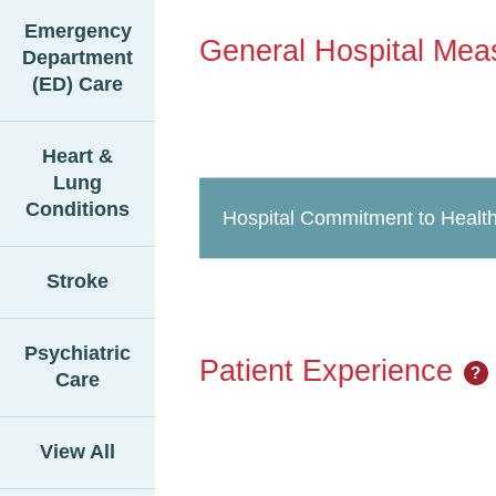
Emergency
General Hospital Mea
Department
(ED) Care
Heart &
Lung
Conditions
Hospital Commitment to Health
Stroke
Psychiatric
Patient Experience
?
Care
View All