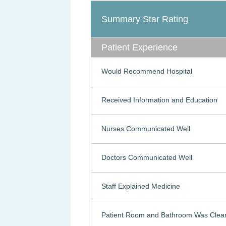
Summary Star Rating
Patient Experience
Would Recommend Hospital
Received Information and Education
Nurses Communicated Well
Doctors Communicated Well
Staff Explained Medicine
Patient Room and Bathroom Was Clea