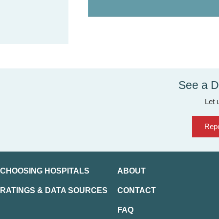
See a D
Let 
Repo
CHOOSING HOSPITALS
ABOUT
RATINGS & DATA SOURCES
CONTACT
FAQ