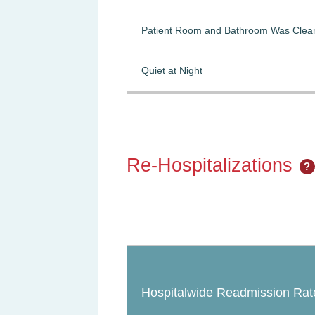
Patient Room and Bathroom Was Clea
Quiet at Night
Re-Hospitalizations
?
Hospitalwide Readmission Rat