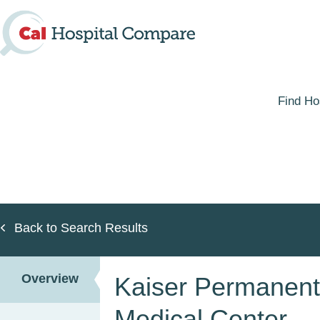
Skip
to
main
content
Find Ho
Back to Search Results
Overview
Kaiser Permanen
Medical Center