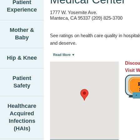
Patient
Experience
1777 W. Yosemite Ave.
Manteca, CA 95337 (209) 825-3700
Mother &
See ratings on health care quality in hospit
Baby
and deserve.
Read More ▼
Hip & Knee
Discou
Visit 
Patient
Safety
Healthcare
Acquired
Infections
(HAIs)