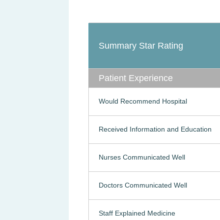
Summary Star Rating
Patient Experience
Would Recommend Hospital
Received Information and Education
Nurses Communicated Well
Doctors Communicated Well
Staff Explained Medicine