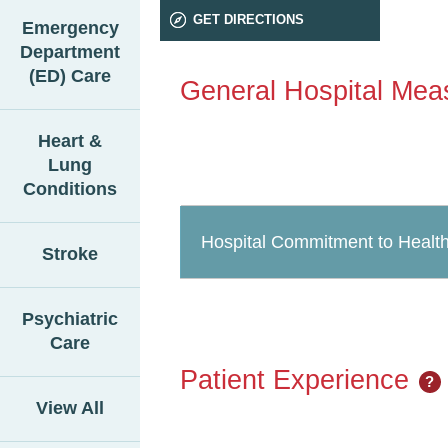
GET DIRECTIONS
Emergency
Department
(ED) Care
General Hospital Mea
Heart &
Lung
Conditions
Hospital Commitment to Health
Stroke
Psychiatric
Care
Patient Experience
?
View All