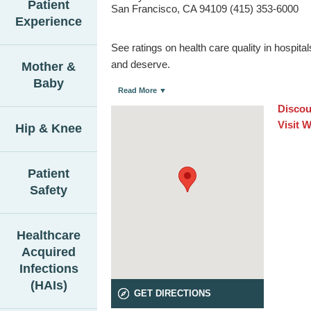
Patient
San Francisco, CA 94109 (415) 353-6000
Experience
See ratings on health care quality in hospit
and deserve.
Mother &
Baby
Read More ▼
Discou
Visit 
Hip & Knee
Patient
Safety
Healthcare
Acquired
Infections
(HAIs)
GET DIRECTIONS