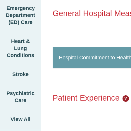
Emergency
General Hospital Mea
Department
(ED) Care
Heart &
Lung
Conditions
Hospital Commitment to Health
Stroke
Psychiatric
Patient Experience
?
Care
View All