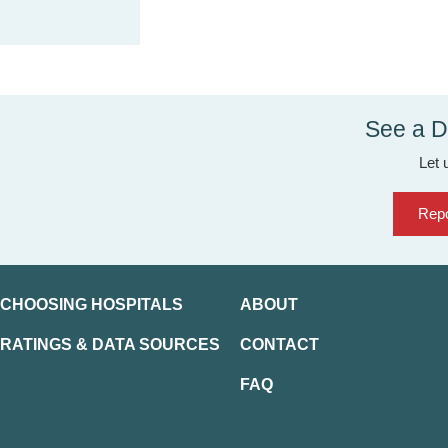
See a D
Let 
Repo
CHOOSING HOSPITALS
ABOUT
RATINGS & DATA SOURCES
CONTACT
FAQ