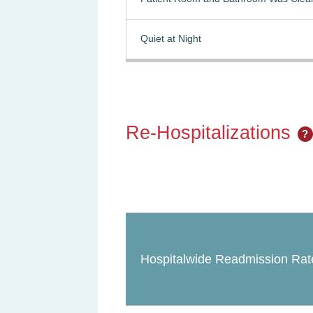
Quiet at Night
Re-Hospitalizations
?
Hospitalwide Readmission Rat