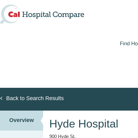
Skip
to
main
content
Find Ho
Back to Search Results
Overview
Hyde Hospital
900 Hyde St.