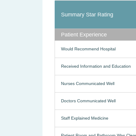
Summary Star Rating
Patient Experience
Would Recommend Hospital
Received Information and Education
Nurses Communicated Well
Doctors Communicated Well
Staff Explained Medicine
Patient Room and Bathroom Was Clea