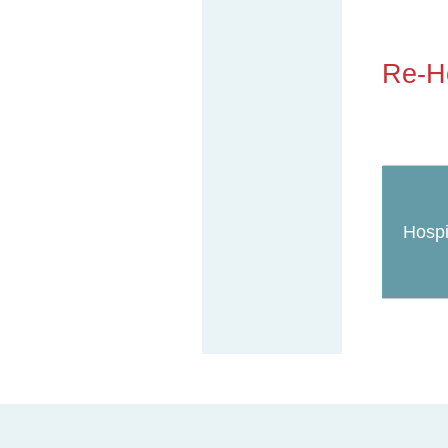
Re-Ho
Hospi