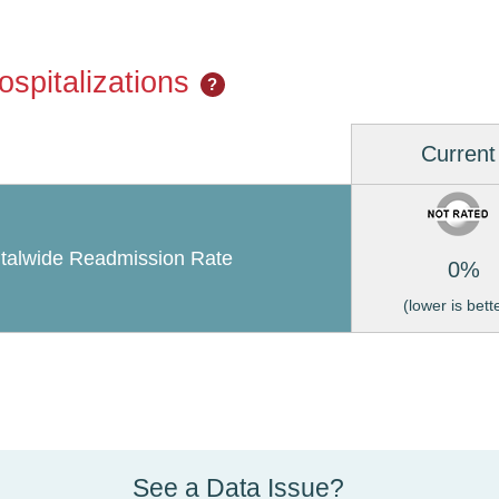
spitalizations
?
Current
talwide Readmission Rate
0%
(lower is bett
See a Data Issue?