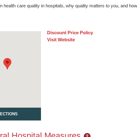
n health care quality in hospitals, why quality matters to you, and h
Discount Price Policy
Visit Website
RECTIONS
al Hospital Measures
?