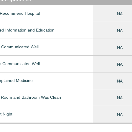
Recommend Hospital
NA
ed Information and Education
NA
 Communicated Well
NA
s Communicated Well
NA
Explained Medicine
NA
t Room and Bathroom Was Clean
NA
t Night
NA