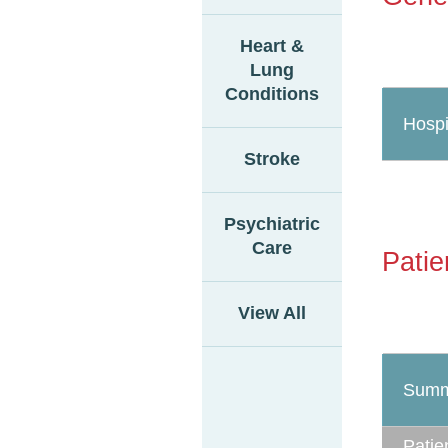
Heart &
Lung
Conditions
Hospi
Stroke
Psychiatric
Care
Patie
View All
Summ
Patie