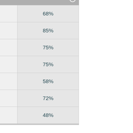
68%
85%
75%
75%
58%
72%
48%