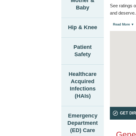
Mother &
See ratings o
Baby
and deserve.
Read More ▼
Hip & Knee
Patient
Safety
Healthcare
Acquired
Infections
(HAIs)
GET DI
Emergency
Department
(ED) Care
Gener