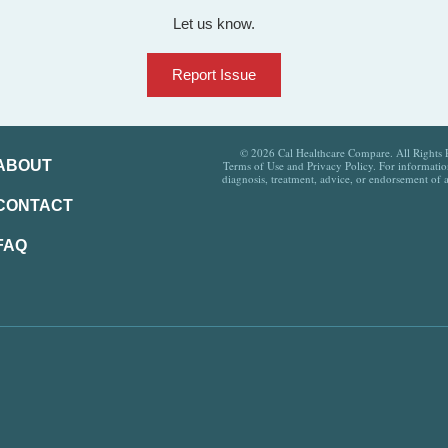
Let us know.
Report Issue
© 2026 Cal Healthcare Compare. All Rights Re
ABOUT
Terms of Use and Privacy Policy. For information
diagnosis, treatment, advice, or endorsement of 
CONTACT
FAQ