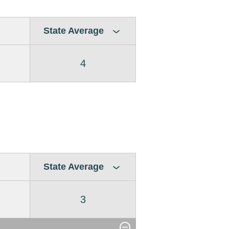
State Average
4
State Average
3