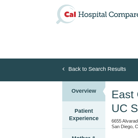
Skip
to
main
content
Back to Search Results
Overview
East
UC S
Patient
Experience
6655 Alvarad
San Diego, C