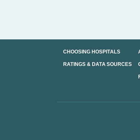
CHOOSING HOSPITALS
RATINGS & DATA SOURCES