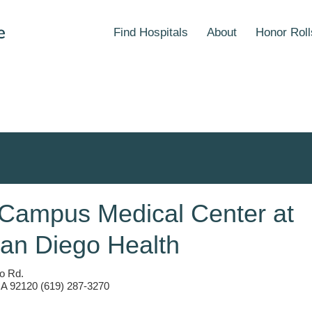
Find Hospitals
About
Honor Roll
 Campus Medical Center at
an Diego Health
o Rd.
A 92120 (619) 287-3270