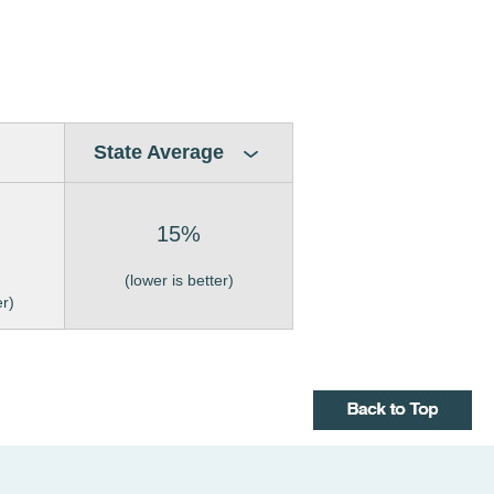
State Average
15%
(lower is better)
er)