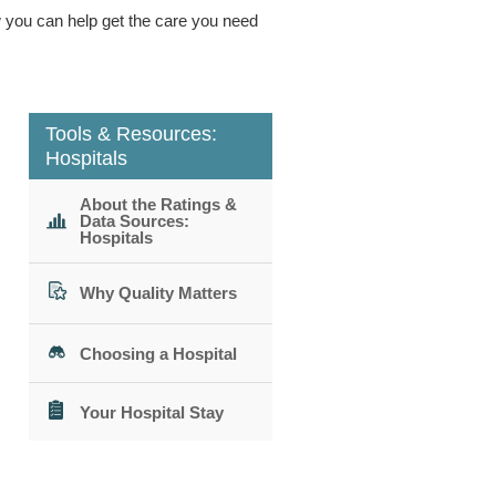
ow you can help get the care you need
Tools & Resources:
Hospitals
About the Ratings &
Data Sources:
Hospitals
Why Quality Matters
Choosing a Hospital
Your Hospital Stay