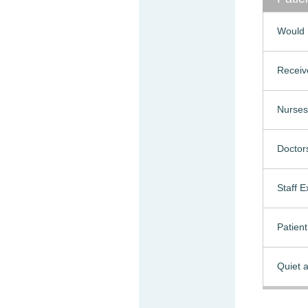
Would 
Receiv
Nurses
Doctor
Staff 
Patien
Quiet a