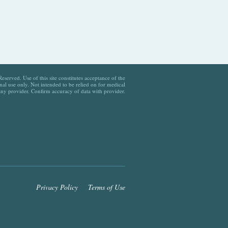
served. Use of this site constitutes acceptance of the
al use only. Not intended to be relied on for medical
any provider. Confirm accuracy of data with provider.
Privacy Policy
Terms of Use