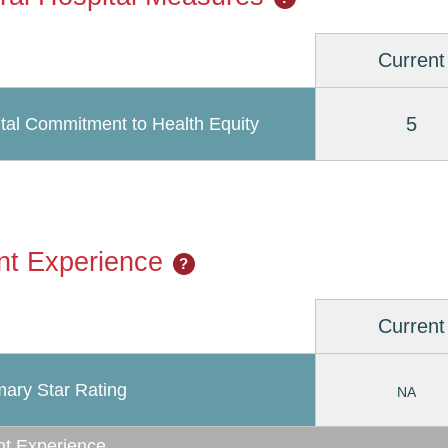
Current
5
tal Commitment to Health Equity
nt Experience
?
Current
ary Star Rating
NA
nt Experience