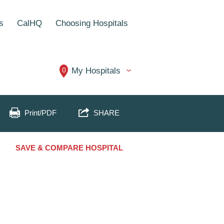
s
CalHQ
Choosing Hospitals
0
My Hospitals
Print/PDF
SHARE
SAVE & COMPARE HOSPITAL