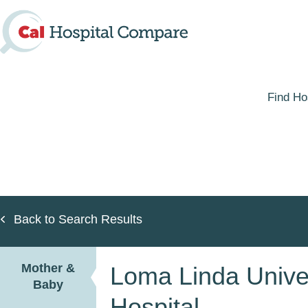
Skip
to
main
content
Find Ho
Back to Search Results
Mother &
Loma Linda Univer
Baby
Hospital