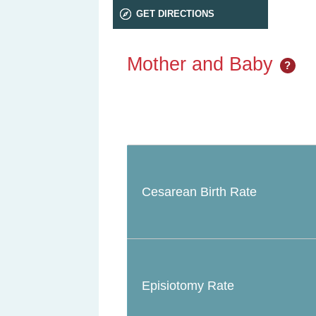
GET DIRECTIONS
Mother and Baby
?
Cesarean Birth Rate
Episiotomy Rate