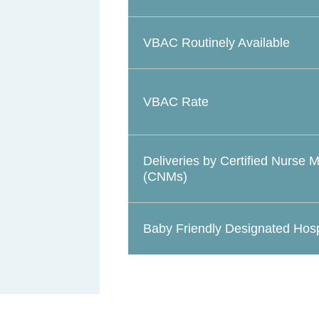
VBAC Routinely Available
VBAC Rate
Deliveries by Certified Nurse 
(CNMs)
Baby Friendly Designated Hosp