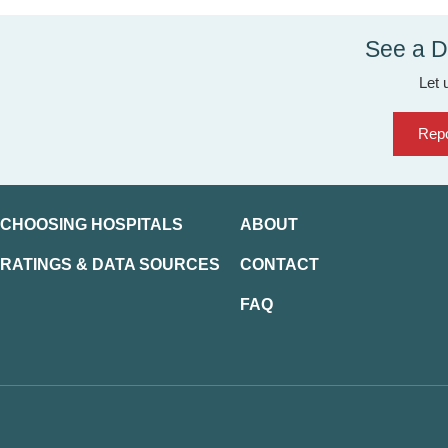
See a D
Let 
Repo
CHOOSING HOSPITALS
ABOUT
RATINGS & DATA SOURCES
CONTACT
FAQ