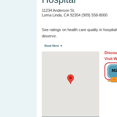
11234 Anderson St.
Loma Linda, CA 92354 (909) 558-8000
See ratings on health care quality in hospit
deserve.
Read More ▼
Discou
Visit 