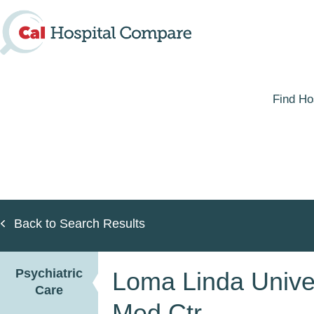
Skip
to
main
content
Find Ho
Back to Search Results
Psychiatric
Loma Linda Univer
Care
Med Ctr