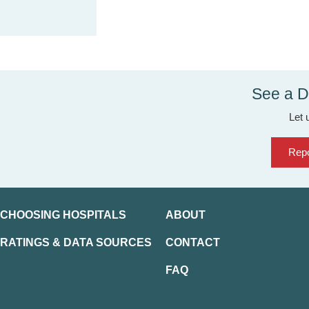
See a D
Let 
Repo
CHOOSING HOSPITALS
ABOUT
RATINGS & DATA SOURCES
CONTACT
FAQ