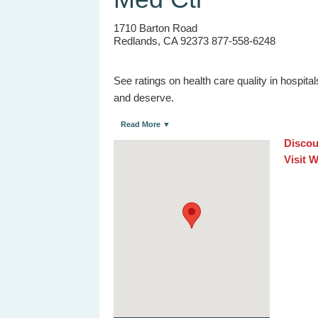
1710 Barton Road
Redlands, CA 92373 877-558-6248
See ratings on health care quality in hospit
and deserve.
Read More ▼
Discou
Visit 