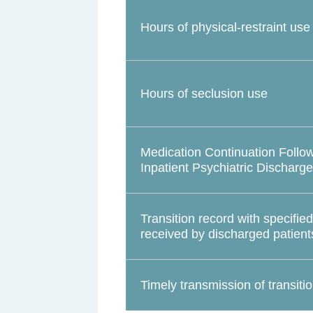
Hours of physical-restraint use
Hours of seclusion use
Medication Continuation Follo
Inpatient Psychiatric Discharge
Transition record with specifie
received by discharged patient
Timely transmission of transiti