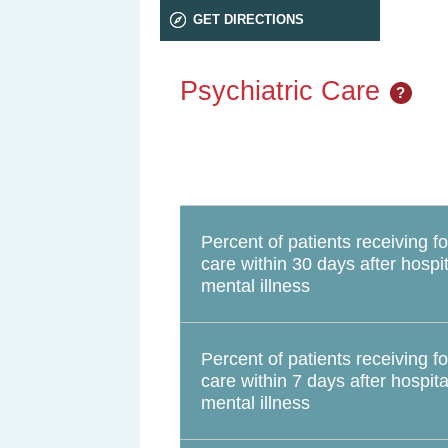
GET DIRECTIONS
Psychiatric Care
?
Percent of patients receiving f
care within 30 days after hospit
mental illness
Percent of patients receiving f
care within 7 days after hospita
mental illness