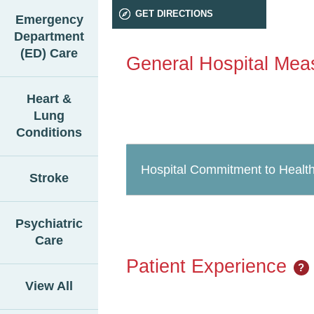
GET DIRECTIONS
Emergency
Department
(ED) Care
General Hospital Mea
Heart &
Lung
Conditions
Hospital Commitment to Health
Stroke
Psychiatric
Care
Patient Experience
?
View All