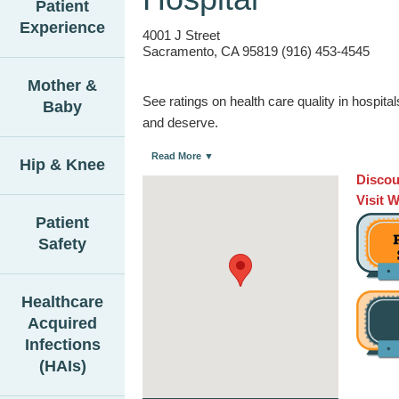
Patient
Experience
4001 J Street
Sacramento, CA 95819 (916) 453-4545
Mother &
See ratings on health care quality in hospit
Baby
and deserve.
Read More ▼
Hip & Knee
Discou
Visit 
Patient
Safety
Healthcare
Acquired
Infections
(HAIs)