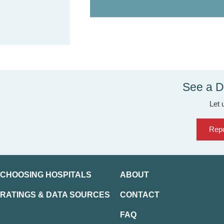
See a D
Let 
Repo
CHOOSING HOSPITALS
ABOUT
RATINGS & DATA SOURCES
CONTACT
FAQ