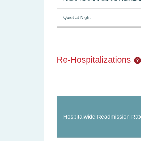
Quiet at Night
Re-Hospitalizations
?
Hospitalwide Readmission Rat