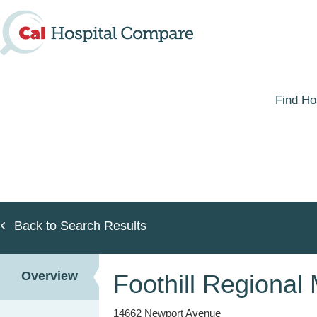
Skip
to
main
content
Find Ho
Back to Search Results
Overview
Foothill Regional
14662 Newport Avenue