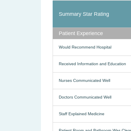
Summary Star Rating
Patient Experience
Would Recommend Hospital
Received Information and Education
Nurses Communicated Well
Doctors Communicated Well
Staff Explained Medicine
Patient Room and Bathroom Was Clea