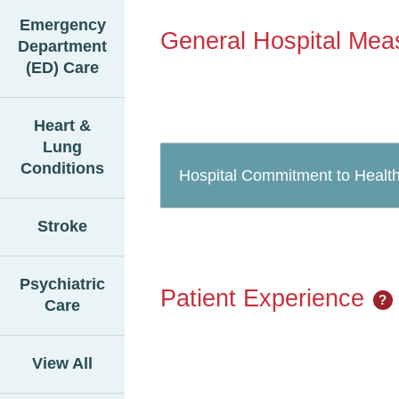
Emergency
General Hospital Mea
Department
(ED) Care
Heart &
Lung
Conditions
Hospital Commitment to Health
Stroke
Psychiatric
Patient Experience
?
Care
View All