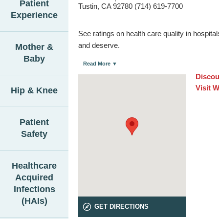
Patient
Tustin, CA 92780 (714) 619-7700
Experience
See ratings on health care quality in hospit
and deserve.
Mother &
Baby
Read More ▼
Discou
Visit 
Hip & Knee
Patient
Safety
Healthcare
Acquired
Infections
(HAIs)
GET DIRECTIONS