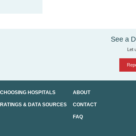
See a D
Let 
Repo
CHOOSING HOSPITALS
ABOUT
RATINGS & DATA SOURCES
CONTACT
FAQ