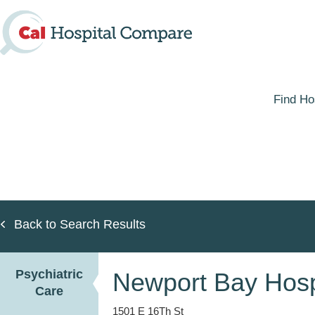
Skip
to
main
content
Find Ho
Back to Search Results
Psychiatric
Newport Bay Hosp
Care
1501 E 16Th St