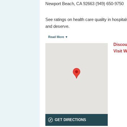
Newport Beach, CA 92663 (949) 650-9750
See ratings on health care quality in hospit
and deserve.
Read More ▼
Discou
Visit 
GET DIRECTIONS