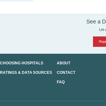
See a D
Let 
Repo
CHOOSING HOSPITALS
ABOUT
RATINGS & DATA SOURCES
CONTACT
FAQ