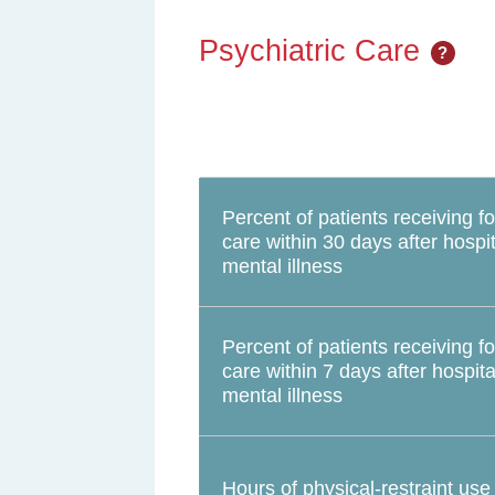
Psychiatric Care
?
Percent of patients receiving f
care within 30 days after hospit
mental illness
Percent of patients receiving f
care within 7 days after hospita
mental illness
Hours of physical-restraint use