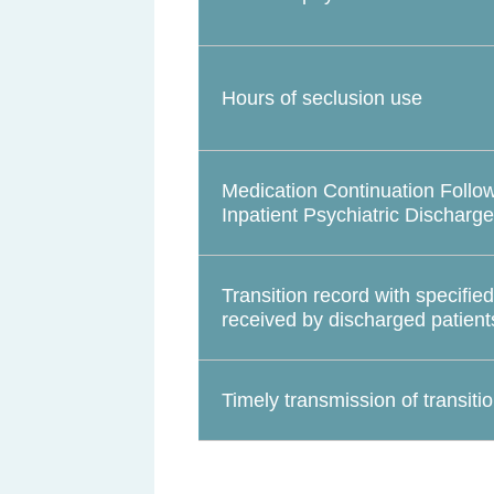
Hours of seclusion use
Medication Continuation Follo
Inpatient Psychiatric Discharge
Transition record with specifie
received by discharged patient
Timely transmission of transiti