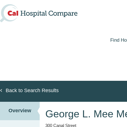
Skip
to
main
content
Find Ho
Back to Search Results
Overview
George L. Mee Me
300 Canal Street