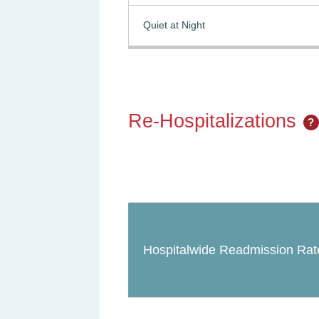
Quiet at Night
Re-Hospitalizations
?
Hospitalwide Readmission Rat