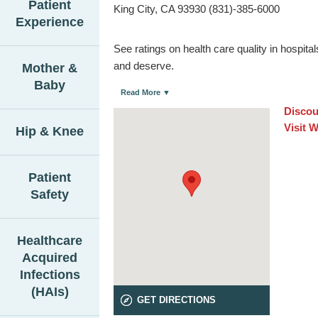
Patient
King City, CA 93930 (831)-385-6000
Experience
See ratings on health care quality in hospit
and deserve.
Mother &
Baby
Read More ▼
Discou
Visit 
Hip & Knee
Patient
Safety
Healthcare
Acquired
Infections
(HAIs)
GET DIRECTIONS