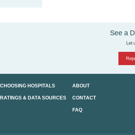
See a D
Let 
Repo
CHOOSING HOSPITALS
ABOUT
RATINGS & DATA SOURCES
CONTACT
FAQ