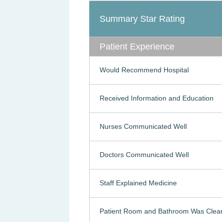
Summary Star Rating
Patient Experience
Would Recommend Hospital
Received Information and Education
Nurses Communicated Well
Doctors Communicated Well
Staff Explained Medicine
Patient Room and Bathroom Was Clea