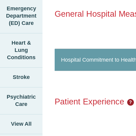
Emergency
General Hospital Mea
Department
(ED) Care
Heart &
Lung
Conditions
Hospital Commitment to Health
Stroke
Psychiatric
Patient Experience
?
Care
View All