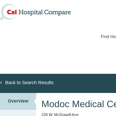
Skip
to
main
content
Find Ho
Back to Search Results
Overview
Modoc Medical Ce
228 W. McDowell Ave