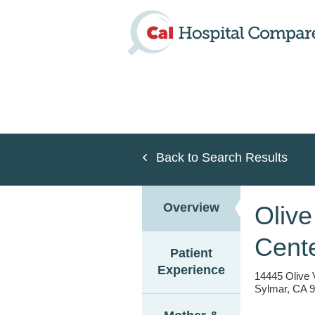
Skip
to
main
content
Back to Search Results
Overview
Olive
Cent
Patient
Experience
14445 Olive 
Sylmar, CA 9