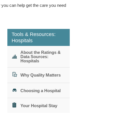
ow you can help get the care you need
Tools & Resources:
Hospitals
About the Ratings &
Data Sources:
Hospitals
Why Quality Matters
Choosing a Hospital
Your Hospital Stay