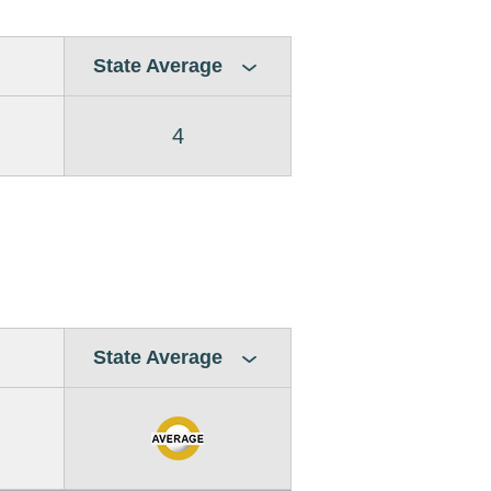
State Average
4
State Average