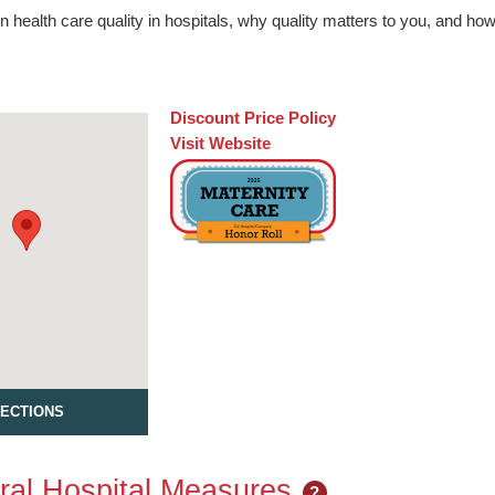
n health care quality in hospitals, why quality matters to you, and h
Discount Price Policy
Visit Website
RECTIONS
al Hospital Measures
?