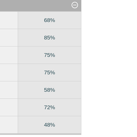
68%
85%
75%
75%
58%
72%
48%