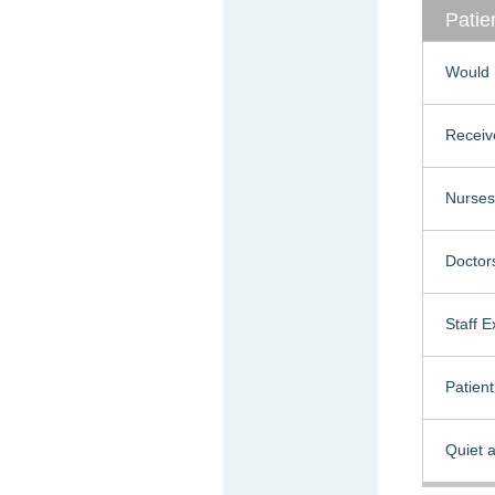
Patie
Would 
Receiv
Nurses
Doctor
Staff 
Patien
Quiet a