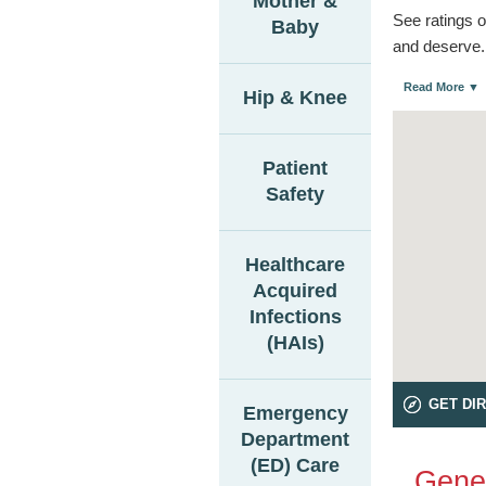
Mother &
See ratings o
Baby
and deserve.
Read More ▼
Hip & Knee
Patient
Safety
Healthcare
Acquired
Infections
(HAIs)
GET DI
Emergency
Department
(ED) Care
Gener