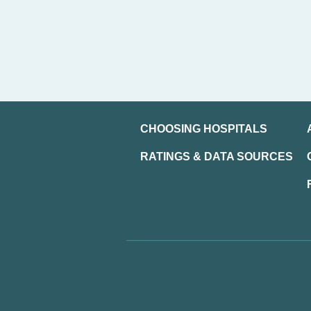
CHOOSING HOSPITALS
RATINGS & DATA SOURCES