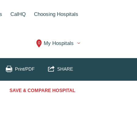
s
CalHQ
Choosing Hospitals
0
My Hospitals
Print/PDF
SHARE
SAVE & COMPARE HOSPITAL