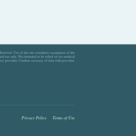
served. Use of this site constitutes acceptance of the
al use only. Not intended to be relied on for medical
any provider. Confirm accuracy of data with provider.
Privacy Policy
Terms of Use