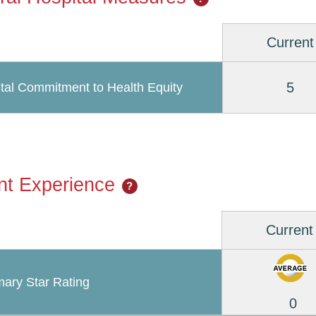
Current
5
tal Commitment to Health Equity
nt Experience
?
Current
ary Star Rating
0