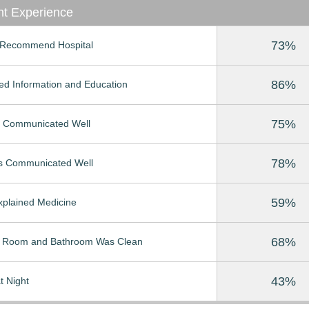
nt Experience
73%
Recommend Hospital
86%
ed Information and Education
75%
 Communicated Well
78%
s Communicated Well
59%
Explained Medicine
68%
t Room and Bathroom Was Clean
43%
t Night