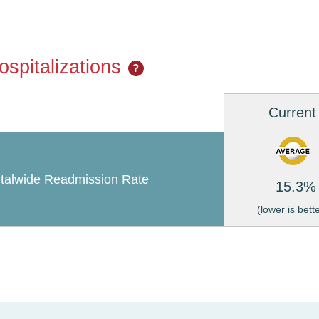
spitalizations
?
Current
talwide Readmission Rate
15.3%
(lower is bett