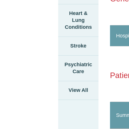
Heart &
Lung
Conditions
Hospi
Stroke
Psychiatric
Care
Patie
View All
Summ