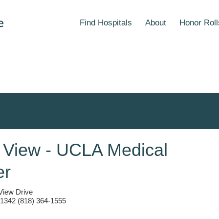
Find Hospitals
About
Honor Roll
 View - UCLA Medical
er
View Drive
1342 (818) 364-1555