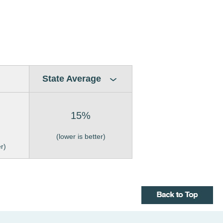
State Average
15%
(lower is better)
er)