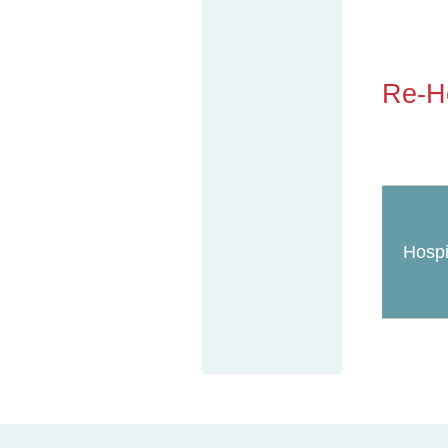
Re-Ho
Hospi