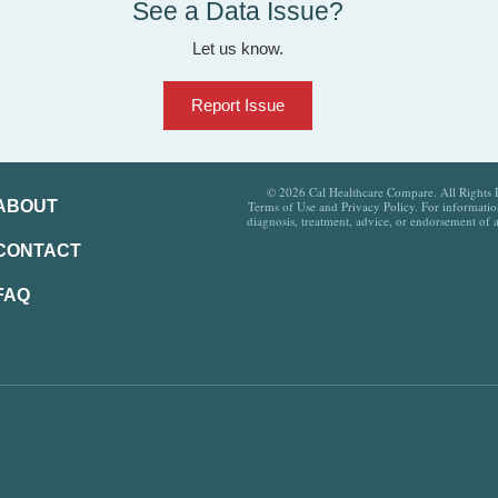
See a Data Issue?
Let us know.
Report Issue
© 2026 Cal Healthcare Compare. All Rights Re
ABOUT
Terms of Use and Privacy Policy. For information
diagnosis, treatment, advice, or endorsement of 
CONTACT
FAQ