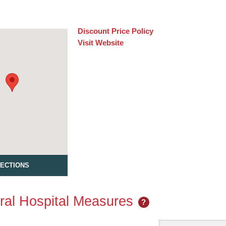
Discount Price Policy
Visit Website
RECTIONS
al Hospital Measures
?