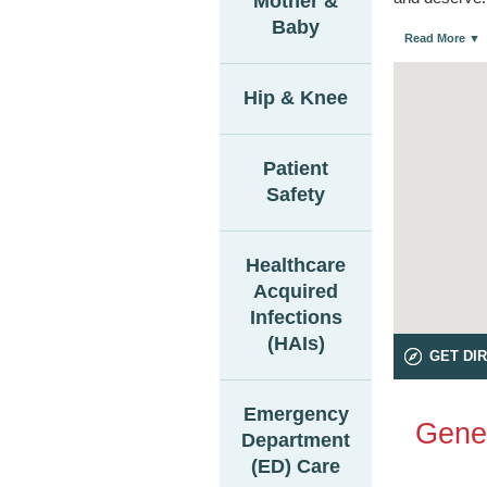
Mother &
Baby
Read More ▼
Hip & Knee
Patient
Safety
Healthcare
Acquired
Infections
(HAIs)
GET DI
Emergency
Gener
Department
(ED) Care