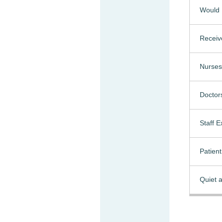
Would 
Receiv
Nurses
Doctor
Staff 
Patien
Quiet a