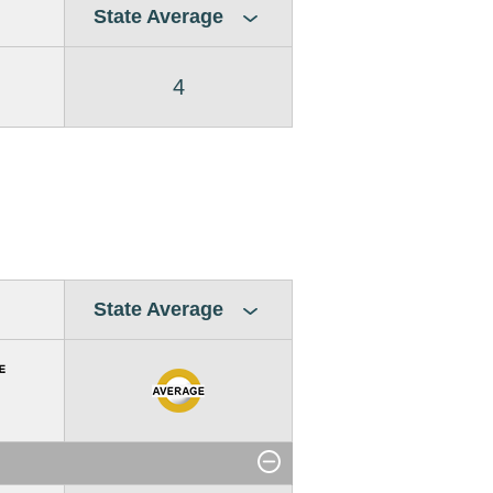
State Average
4
State Average