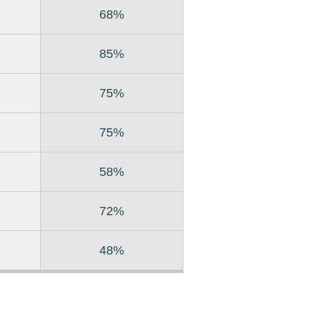
68%
85%
75%
75%
58%
72%
48%