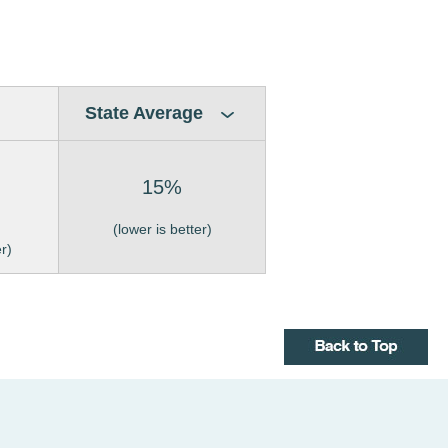
State Average
15%
(lower is better)
er)