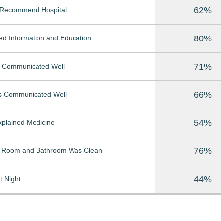
62%
Recommend Hospital
80%
ed Information and Education
71%
 Communicated Well
66%
s Communicated Well
54%
Explained Medicine
76%
t Room and Bathroom Was Clean
44%
t Night