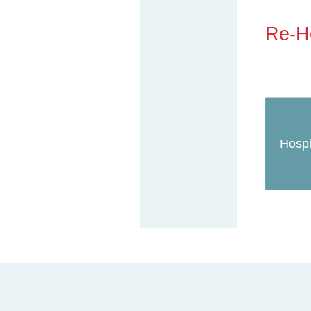
Re-Ho
Hospi