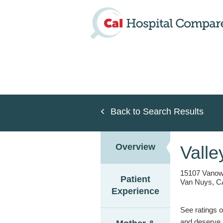
Skip
to
main
content
Back to Search Results
Overview
Valle
15107 Vanow
Patient
Van Nuys, C
Experience
See ratings o
and deserve.