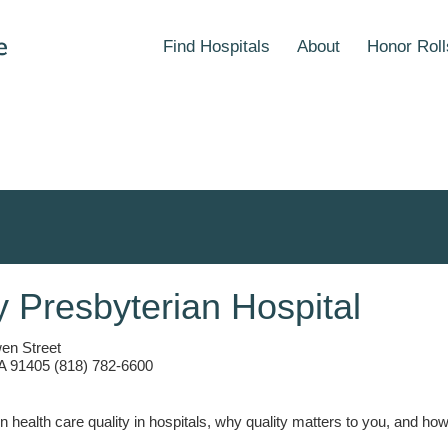
Find Hospitals
About
Honor Roll
y Presbyterian Hospital
en Street
A 91405 (818) 782-6600
n health care quality in hospitals, why quality matters to you, and h