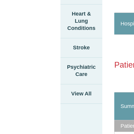
Heart &
Lung
Hospi
Conditions
Stroke
Patie
Psychiatric
Care
View All
Summ
Patie