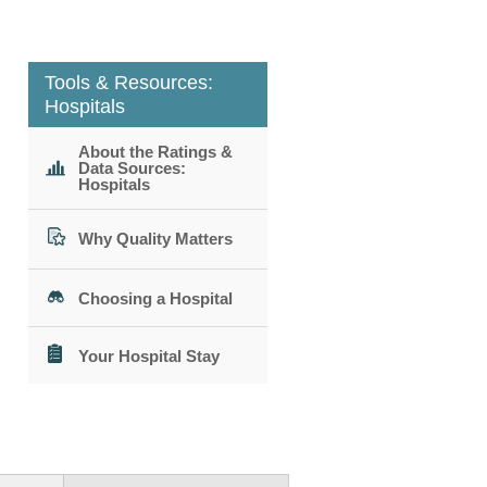
Tools & Resources:
Hospitals
About the Ratings &
Data Sources:
Hospitals
Why Quality Matters
Choosing a Hospital
Your Hospital Stay