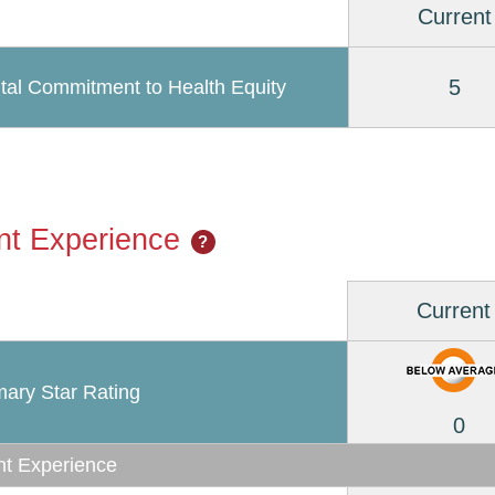
Current
5
tal Commitment to Health Equity
nt Experience
?
Current
ary Star Rating
0
nt Experience