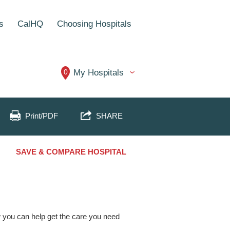
s
CalHQ
Choosing Hospitals
0
My Hospitals
Print/PDF
SHARE
SAVE & COMPARE HOSPITAL
ow you can help get the care you need