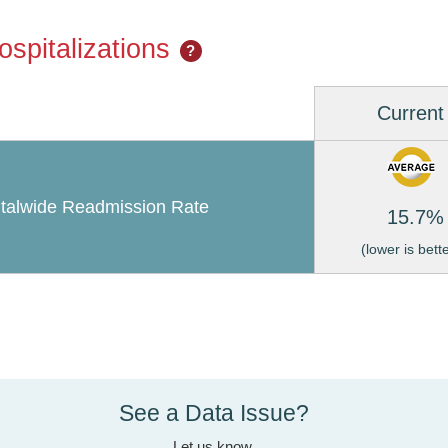
spitalizations
?
Current
talwide Readmission Rate
15.7%
(lower is bett
See a Data Issue?
Let us know.