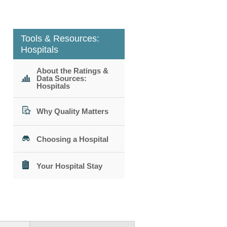
Tools & Resources:
Hospitals
About the Ratings &
Data Sources:
Hospitals
Why Quality Matters
Choosing a Hospital
Your Hospital Stay