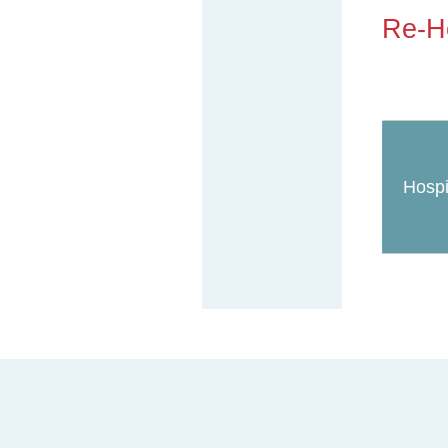
Re-Ho
Hospi