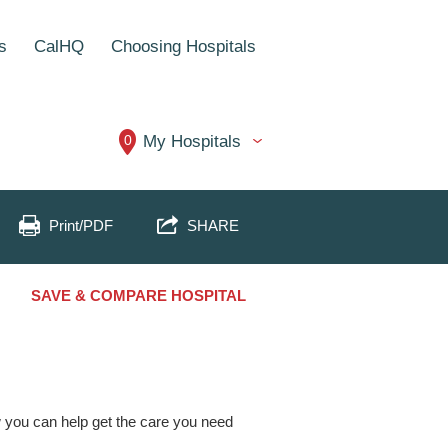
s
CalHQ
Choosing Hospitals
0
My Hospitals
Print/PDF
SHARE
SAVE & COMPARE HOSPITAL
ow you can help get the care you need