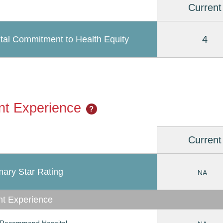
Current
4
tal Commitment to Health Equity
nt Experience
?
Current
ary Star Rating
NA
nt Experience
Recommend Hospital