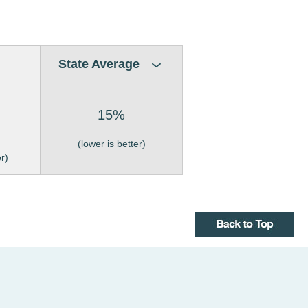
State Average
15%
(lower is better)
er)