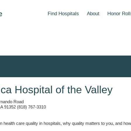
Find Hospitals
About
Honor Roll
ica Hospital of the Valley
rnando Road
CA 91352 (818) 767-3310
n health care quality in hospitals, why quality matters to you, and h