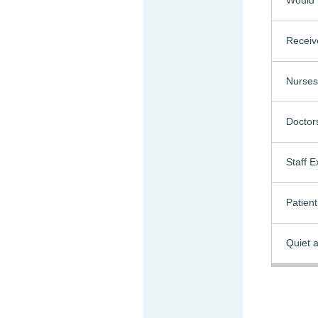
Receiv
Nurses
Doctor
Staff 
Patien
Quiet a