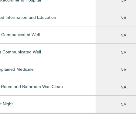
NA
ed Information and Education
NA
 Communicated Well
NA
s Communicated Well
NA
Explained Medicine
NA
t Room and Bathroom Was Clean
NA
t Night
NA