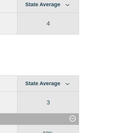
State Average
4
State Average
3