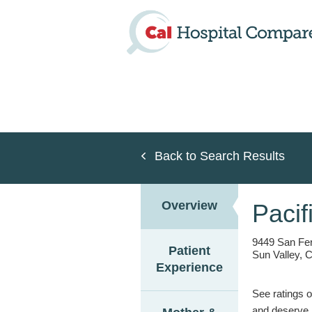
Skip
to
main
content
Back to Search Results
Overview
Pacif
9449 San Fe
Patient
Sun Valley, 
Experience
See ratings o
and deserve.