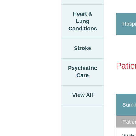
Heart &
Lung
Hospi
Conditions
Stroke
Patie
Psychiatric
Care
View All
Summ
Patie
Would 