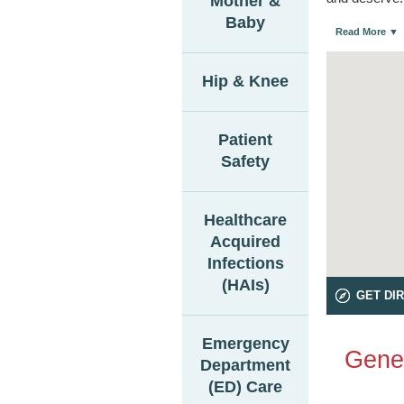
Mother &
Baby
Read More ▼
Hip & Knee
Patient
Safety
Healthcare
Acquired
Infections
(HAIs)
GET DI
Emergency
Gener
Department
(ED) Care