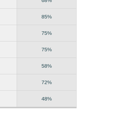
68%
85%
75%
75%
58%
72%
48%