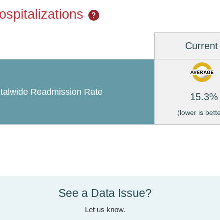
spitalizations
?
Current
talwide Readmission Rate
15.3%
(lower is bett
See a Data Issue?
Let us know.