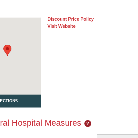
Discount Price Policy
Visit Website
RECTIONS
al Hospital Measures
?