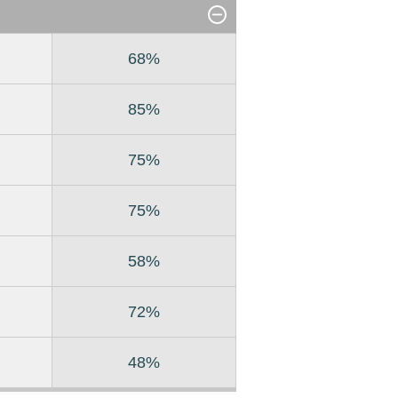
68%
85%
75%
75%
58%
72%
48%