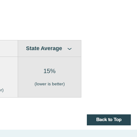
State Average
15%
(lower is better)
er)