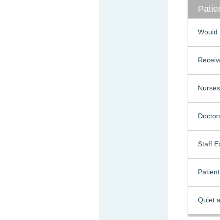
Patie
Would 
Receiv
Nurses
Doctor
Staff 
Patien
Quiet a