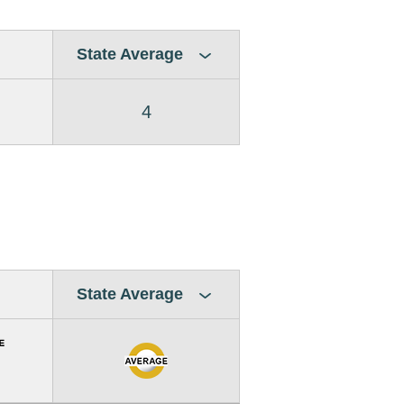
State Average
4
State Average