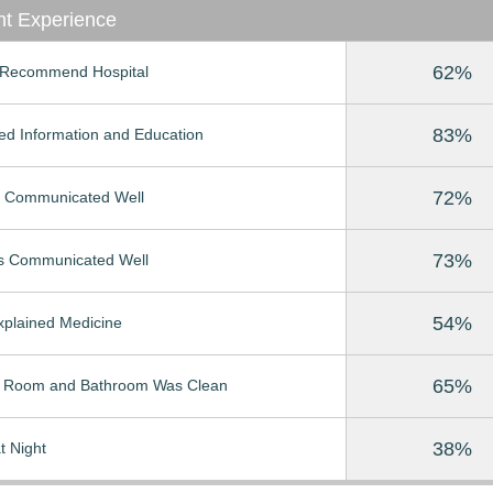
nt Experience
62%
Recommend Hospital
83%
ed Information and Education
72%
 Communicated Well
73%
s Communicated Well
54%
Explained Medicine
65%
t Room and Bathroom Was Clean
38%
t Night