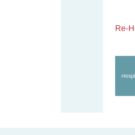
Re-Ho
Hospi