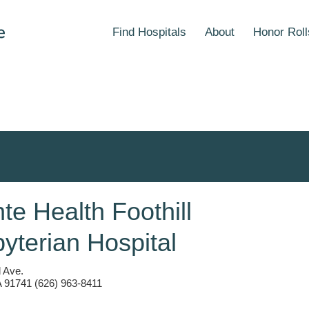
Find Hospitals
About
Honor Roll
e Health Foothill
yterian Hospital
 Ave.
 91741 (626) 963-8411