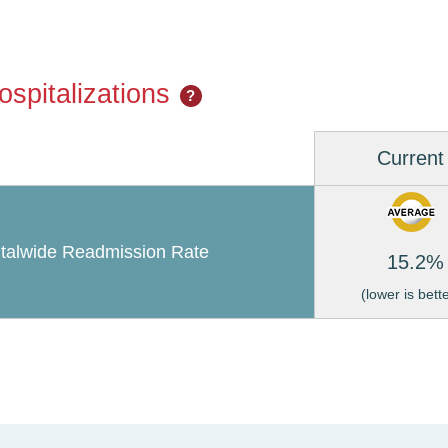
spitalizations
?
Current
talwide Readmission Rate
15.2%
(lower is bett