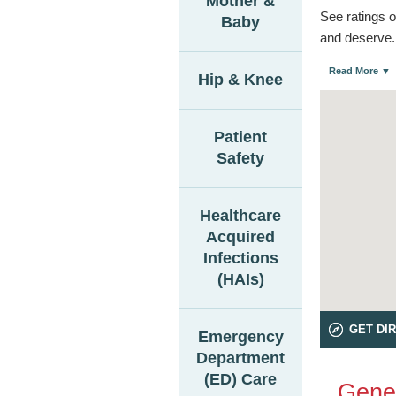
Mother &
See ratings o
Baby
and deserve.
Read More ▼
Hip & Knee
Patient
Safety
Healthcare
Acquired
Infections
(HAIs)
GET DI
Emergency
Department
(ED) Care
Gener