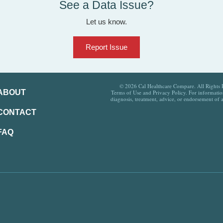
See a Data Issue?
Let us know.
Report Issue
© 2026 Cal Healthcare Compare. All Rights Re
ABOUT
Terms of Use and Privacy Policy. For information
diagnosis, treatment, advice, or endorsement of 
CONTACT
FAQ