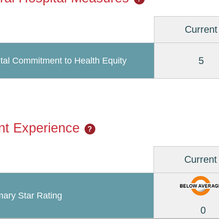
Current
5
tal Commitment to Health Equity
nt Experience
?
Current
ary Star Rating
0