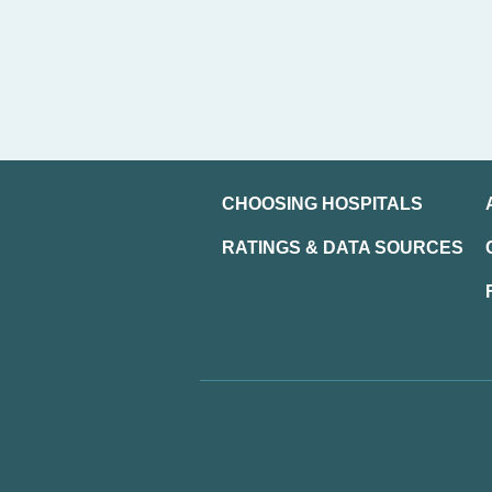
CHOOSING HOSPITALS
RATINGS & DATA SOURCES