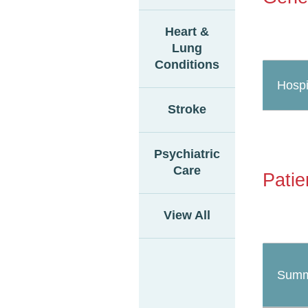
Heart &
Lung
Conditions
Hospi
Stroke
Psychiatric
Care
Patie
View All
Summ