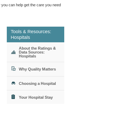
ow you can help get the care you need
Tools & Resources:
Hospitals
About the Ratings &
Data Sources:
Hospitals
Why Quality Matters
Choosing a Hospital
Your Hospital Stay