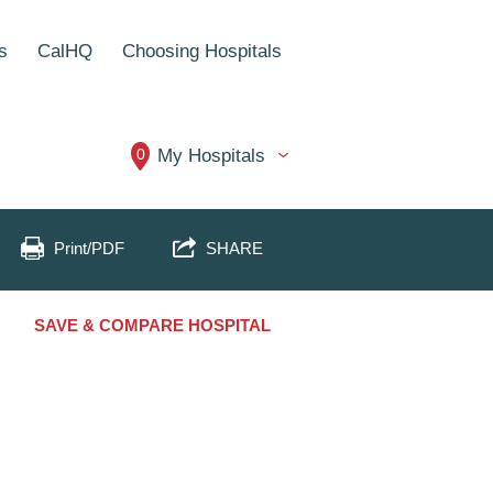
s
CalHQ
Choosing Hospitals
0
My Hospitals
Print/PDF
SHARE
SAVE & COMPARE HOSPITAL