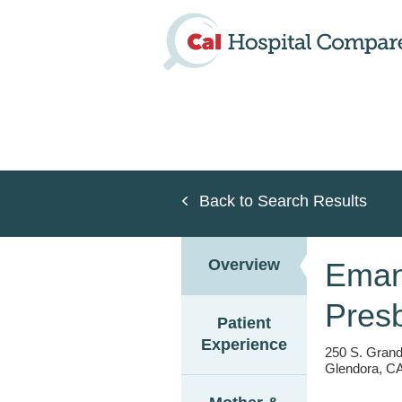
Skip
to
main
content
Back to Search Results
Overview
Emant
Presb
Patient
Experience
250 S. Grand
Glendora, CA