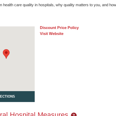
n health care quality in hospitals, why quality matters to you, and h
Discount Price Policy
Visit Website
RECTIONS
al Hospital Measures
?