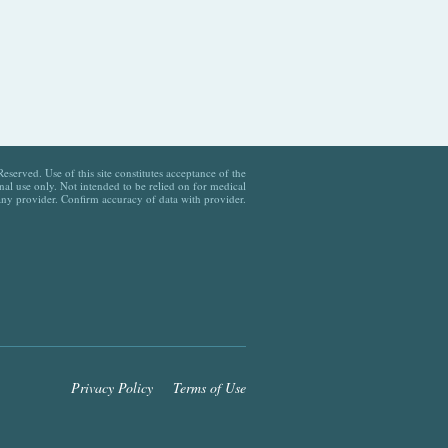
served. Use of this site constitutes acceptance of the
al use only. Not intended to be relied on for medical
any provider. Confirm accuracy of data with provider.
Privacy Policy
Terms of Use