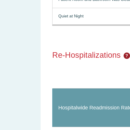
Quiet at Night
Re-Hospitalizations
?
Hospitalwide Readmission Rat