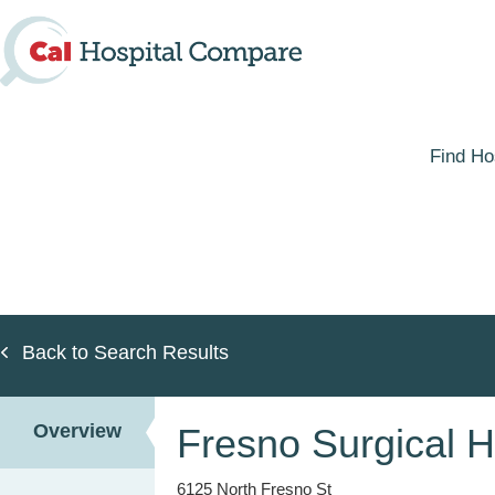
Skip
to
main
content
Find Ho
Back to Search Results
Overview
Fresno Surgical H
6125 North Fresno St