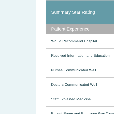
Summary Star Rating
Patient Experience
Would Recommend Hospital
Received Information and Education
Nurses Communicated Well
Doctors Communicated Well
Staff Explained Medicine
Patient Room and Bathroom Was Clea