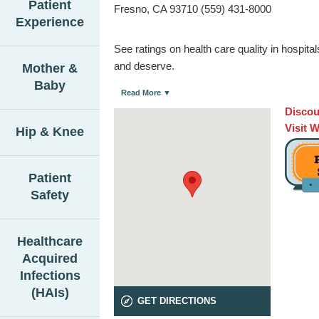
Patient
Fresno, CA 93710 (559) 431-8000
Experience
See ratings on health care quality in hospit
and deserve.
Mother &
Baby
Read More ▼
Discou
Visit 
Hip & Knee
Patient
Safety
Healthcare
Acquired
Infections
(HAIs)
GET DIRECTIONS