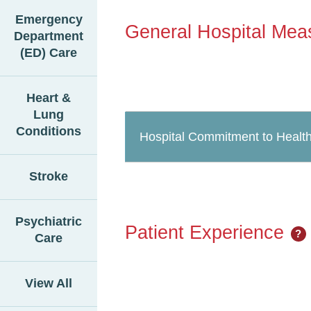
Emergency
General Hospital Mea
Department
(ED) Care
Heart &
Lung
Conditions
Hospital Commitment to Health
Stroke
Psychiatric
Patient Experience
?
Care
View All