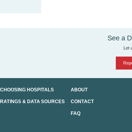
See a D
Let 
Repo
CHOOSING HOSPITALS
ABOUT
RATINGS & DATA SOURCES
CONTACT
FAQ