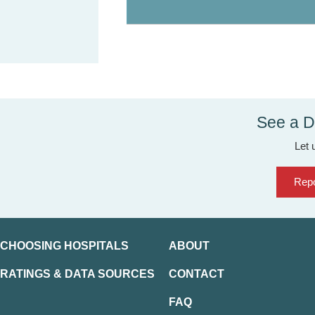
See a D
Let 
Repo
CHOOSING HOSPITALS
ABOUT
RATINGS & DATA SOURCES
CONTACT
FAQ