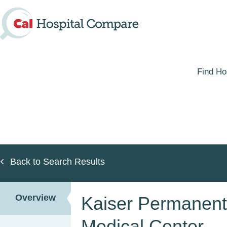
Skip
to
main
content
Find Ho
Back to Search Results
Overview
Kaiser Permanen
Medical Center