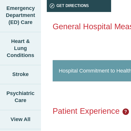
GET DIRECTIONS
Emergency
Department
(ED) Care
General Hospital Mea
Heart &
Lung
Conditions
Hospital Commitment to Health
Stroke
Psychiatric
Care
Patient Experience
?
View All