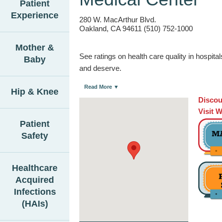
Patient
Experience
280 W. MacArthur Blvd.
Oakland, CA 94611 (510) 752-1000
Mother &
See ratings on health care quality in hospit
Baby
and deserve.
Read More ▼
Hip & Knee
Discou
Visit 
Patient
Safety
Healthcare
Acquired
Infections
(HAIs)