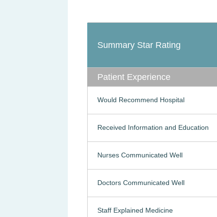
Summary Star Rating
Patient Experience
Would Recommend Hospital
Received Information and Education
Nurses Communicated Well
Doctors Communicated Well
Staff Explained Medicine