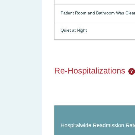
Patient Room and Bathroom Was Clea
Quiet at Night
Re-Hospitalizations
?
Hospitalwide Readmission Rat