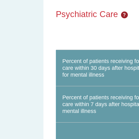
Psychiatric Care
?
Percent of patients receiving f
care within 30 days after hospit
for mental illness
Percent of patients receiving f
care within 7 days after hospita
mental illness