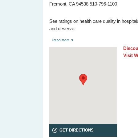
Fremont, CA 94538 510-796-1100
See ratings on health care quality in hospit
and deserve.
Read More ▼
Discou
Visit 
GET DIRECTIONS