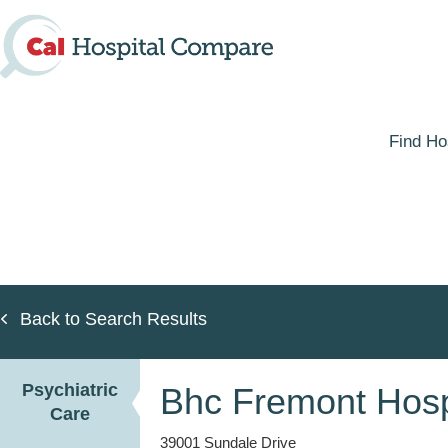
Skip
to
main
content
Find Ho
Back to Search Results
Psychiatric
Bhc Fremont Hospi
Care
39001 Sundale Drive