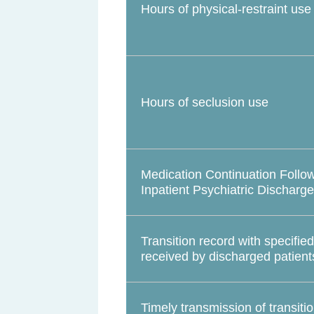
Hours of physical-restraint use
Hours of seclusion use
Medication Continuation Follo
Inpatient Psychiatric Discharge
Transition record with specifie
received by discharged patient
Timely transmission of transiti