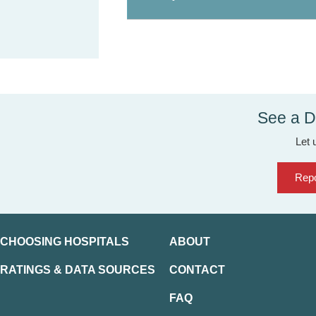
See a D
Let 
Repo
CHOOSING HOSPITALS
ABOUT
RATINGS & DATA SOURCES
CONTACT
FAQ