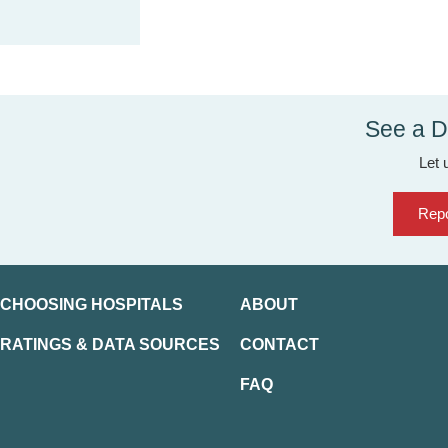
See a D
Let 
Repo
CHOOSING HOSPITALS
ABOUT
RATINGS & DATA SOURCES
CONTACT
FAQ