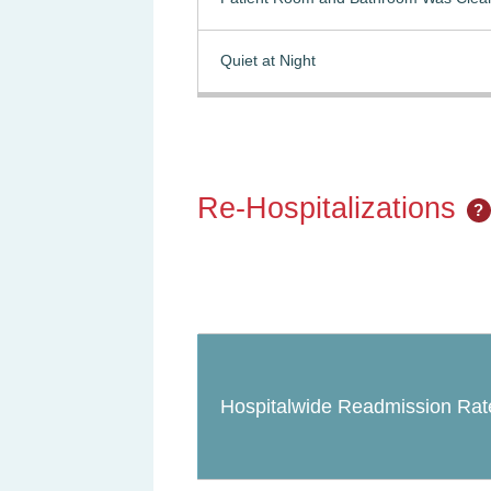
Quiet at Night
Re-Hospitalizations
?
Hospitalwide Readmission Rat