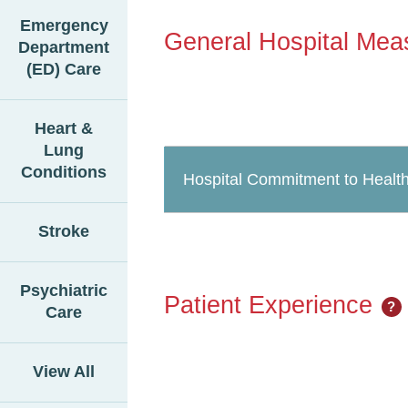
Emergency
General Hospital Mea
Department
(ED) Care
Heart &
Lung
Conditions
Hospital Commitment to Health
Stroke
Psychiatric
Patient Experience
?
Care
View All