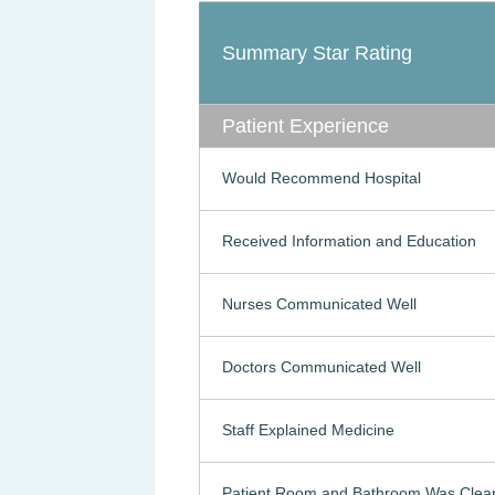
Summary Star Rating
Patient Experience
Would Recommend Hospital
Received Information and Education
Nurses Communicated Well
Doctors Communicated Well
Staff Explained Medicine
Patient Room and Bathroom Was Clea