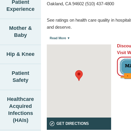
Patient
Oakland, CA 94602 (510) 437-4800
Experience
See ratings on health care quality in hospit
and deserve.
Mother &
Baby
Read More ▼
Discou
Visit 
Hip & Knee
Patient
Safety
Healthcare
Acquired
Infections
(HAIs)
GET DIRECTIONS