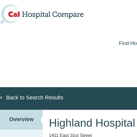
Skip
to
main
content
Find Ho
Back to Search Results
Overview
Highland Hospital
1411 East 31st Street